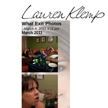
What Exit Photos
March 8, 2011 3:11 pm
March 2011