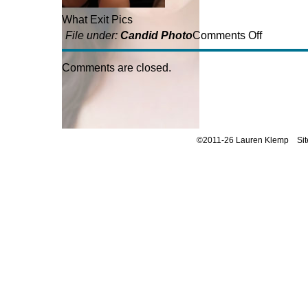
What Exit Pics
on
File under:
Candid Photo
Comments Off
What
Exit
Comments are closed.
Photos
©2011-26 Lauren Klemp
Si