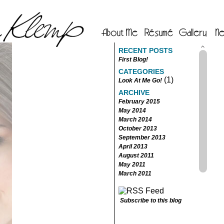
RECENT POSTS
First Blog!
CATEGORIES
(1)
Look At Me Go!
ARCHIVE
February 2015
May 2014
March 2014
October 2013
September 2013
April 2013
August 2011
May 2011
March 2011
Subscribe to this blog