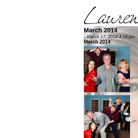
March 2014
March 17, 2014 4:14 pm
March 2014