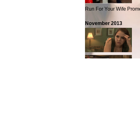
Run For Your Wife Prom
November 2013
New What Exit Pics
File under:
Candid Pho
Leave a Reply
Your email address will 
fields are marked
*
Comment
*