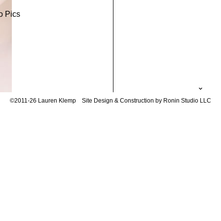
o Pics
©2011-26 Lauren Klemp
Site Design & Construction by Ronin Studio LLC
to
No Comments
not be published.
Required